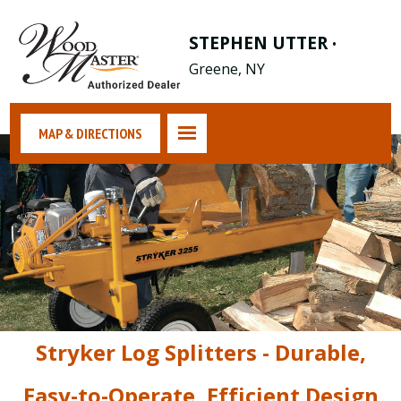
STEPHEN UTTER
•
Greene, NY
MAP & DIRECTIONS
Stryker Log Splitters - Durable,
Easy-to-Operate, Efficient Design