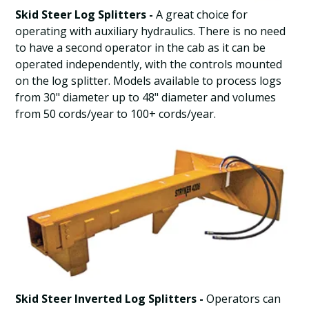
Skid Steer Log Splitters -
A great choice for
operating with auxiliary hydraulics. There is no need
to have a second operator in the cab as it can be
operated independently, with the controls mounted
on the log splitter. Models available to process logs
from 30" diameter up to 48" diameter and volumes
from 50 cords/year to 100+ cords/year.
Skid Steer Inverted Log Splitters -
Operators can