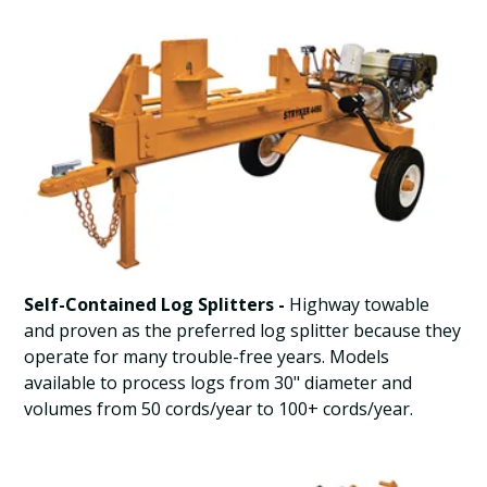
Self-Contained Log Splitters -
Highway towable
and proven as the preferred log splitter because they
operate for many trouble-free years. Models
available to process logs from 30" diameter and
volumes from 50 cords/year to 100+ cords/year.