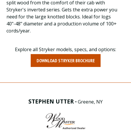
split wood from the comfort of their cab with
Stryker's inverted series. Gets the extra power you
need for the large knotted blocks. Ideal for logs
40"-48" diameter and a production volume of 100+
cords/year.
Explore all Stryker models, specs, and options:
DOWNLOAD STRYKER BROCHURE
STEPHEN UTTER
• Greene, NY