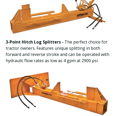
3-Point Hitch Log Splitters -
The perfect choice for
tractor owners. Features unique splitting in both
forward and reverse stroke and can be operated with
hydraulic flow rates as low as 4 gpm at 2900 psi.