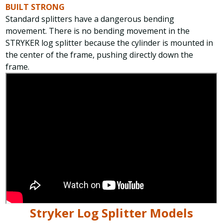
BUILT STRONG
Standard splitters have a dangerous bending
movement. There is no bending movement in the
STRYKER log splitter because the cylinder is mounted in
the center of the frame, pushing directly down the
frame.
Stryker Log Splitter Models