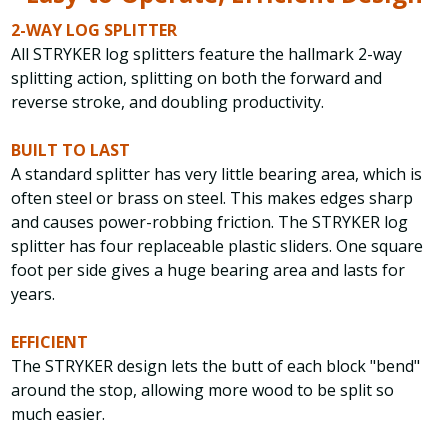
2-WAY LOG SPLITTER
All STRYKER log splitters feature the hallmark 2-way
splitting action, splitting on both the forward and
reverse stroke, and doubling productivity.
BUILT TO LAST
A standard splitter has very little bearing area, which is
often steel or brass on steel. This makes edges sharp
and causes power-robbing friction. The STRYKER log
splitter has four replaceable plastic sliders. One square
foot per side gives a huge bearing area and lasts for
years.
EFFICIENT
The STRYKER design lets the butt of each block "bend"
around the stop, allowing more wood to be split so
much easier.