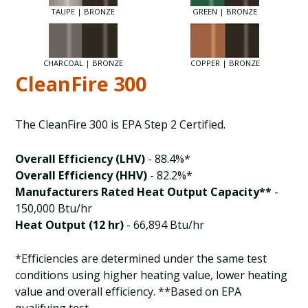
TAUPE | BRONZE
GREEN | BRONZE
CHARCOAL | BRONZE
COPPER | BRONZE
CleanFire 300
The CleanFire 300 is EPA Step 2 Certified.
Overall Efficiency (LHV)
- 88.4%*
Overall Efficiency (HHV)
- 82.2%*
Manufacturers Rated Heat Output Capacity**
-
150,000 Btu/hr
Heat Output (12 hr)
- 66,894 Btu/hr
*Efficiencies are determined under the same test
conditions using higher heating value, lower heating
value and overall efficiency. **Based on EPA