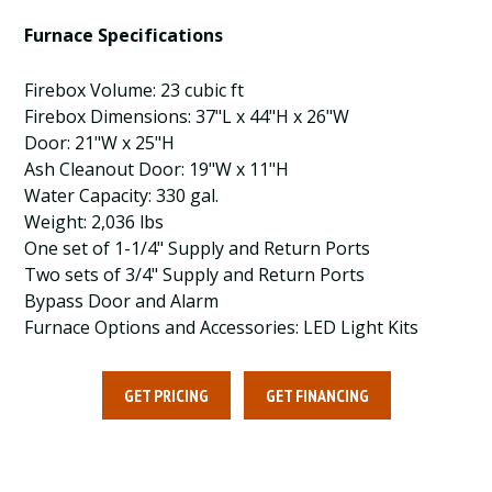
Furnace Specifications
Firebox Volume: 23 cubic ft
Firebox Dimensions: 37"L x 44"H x 26"W
Door: 21"W x 25"H
Ash Cleanout Door: 19"W x 11"H
Water Capacity: 330 gal.
Weight: 2,036 lbs
One set of 1-1/4" Supply and Return Ports
Two sets of 3/4" Supply and Return Ports
Bypass Door and Alarm
Furnace Options and Accessories: LED Light Kits
GET PRICING
GET FINANCING