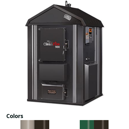
Colors