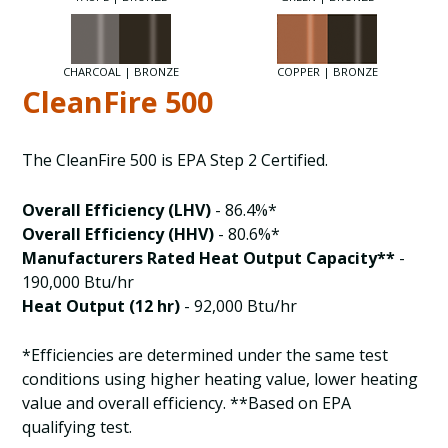
CHARCOAL | BRONZE
COPPER | BRONZE
CleanFire 500
The CleanFire 500 is EPA Step 2 Certified.
Overall Efficiency (LHV)
- 86.4%*
Overall Efficiency (HHV)
- 80.6%*
Manufacturers Rated Heat Output Capacity**
-
190,000 Btu/hr
Heat Output (12 hr)
- 92,000 Btu/hr
*Efficiencies are determined under the same test
conditions using higher heating value, lower heating
value and overall efficiency. **Based on EPA
qualifying test.