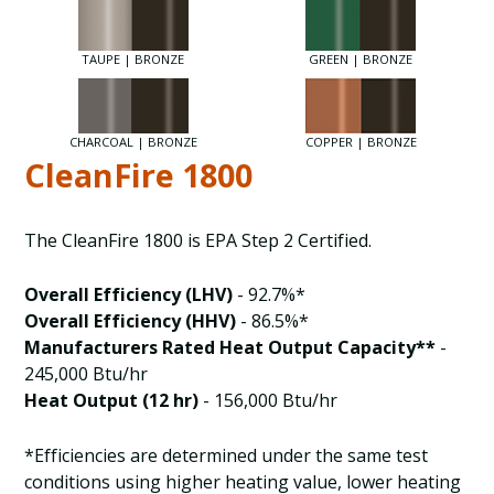
TAUPE | BRONZE
GREEN | BRONZE
CHARCOAL | BRONZE
COPPER | BRONZE
CleanFire 1800
The CleanFire 1800 is EPA Step 2 Certified.
Overall Efficiency (LHV)
- 92.7%*
Overall Efficiency (HHV)
- 86.5%*
Manufacturers Rated Heat Output Capacity**
-
245,000 Btu/hr
Heat Output (12 hr)
- 156,000 Btu/hr
*Efficiencies are determined under the same test
conditions using higher heating value, lower heating