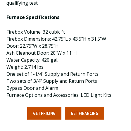
qualifying test.
Furnace Specifications
Firebox Volume: 32 cubic ft
Firebox Dimensions: 42.75"L x 43.5"H x 31.5"W
Door: 22.75"W x 28.75"H
Ash Cleanout Door: 20"W x 11"H
Water Capacity: 420 gal.
Weight: 2,714 lbs
One set of 1-1/4" Supply and Return Ports
Two sets of 3/4" Supply and Return Ports
Bypass Door and Alarm
Furnace Options and Accessories: LED Light Kits
GET PRICING
GET FINANCING