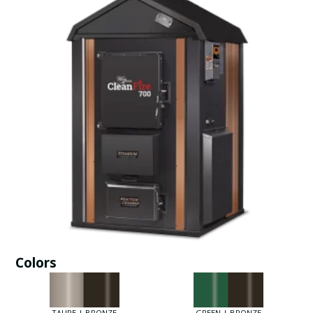
Colors
TAUPE | BRONZE
GREEN | BRONZE