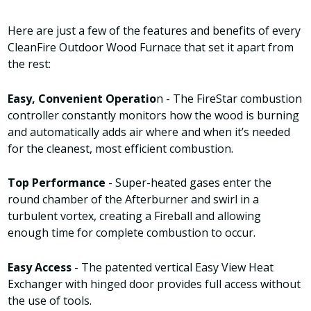
Here are just a few of the features and benefits of every
CleanFire Outdoor Wood Furnace that set it apart from
the rest:
Easy, Convenient Operatio
n - The FireStar combustion
controller constantly monitors how the wood is burning
and automatically adds air where and when it’s needed
for the cleanest, most efficient combustion.
Top Performance
- Super-heated gases enter the
round chamber of the Afterburner and swirl in a
turbulent vortex, creating a Fireball and allowing
enough time for complete combustion to occur.
Easy Access
- The patented vertical Easy View Heat
Exchanger with hinged door provides full access without
the use of tools.