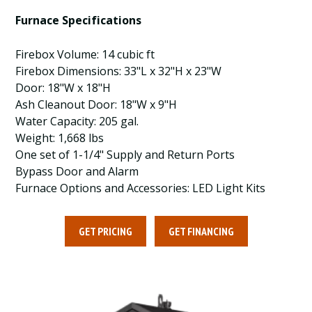
Furnace Specifications
Firebox Volume: 14 cubic ft
Firebox Dimensions: 33"L x 32"H x 23"W
Door: 18"W x 18"H
Ash Cleanout Door: 18"W x 9"H
Water Capacity: 205 gal.
Weight: 1,668 lbs
One set of 1-1/4" Supply and Return Ports
Bypass Door and Alarm
Furnace Options and Accessories: LED Light Kits
GET PRICING
GET FINANCING