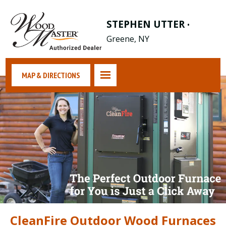
STEPHEN UTTER
•
Greene, NY
MAP & DIRECTIONS
CleanFire Outdoor Wood Furnaces