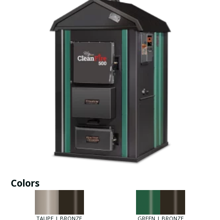
Colors
TAUPE | BRONZE
GREEN | BRONZE