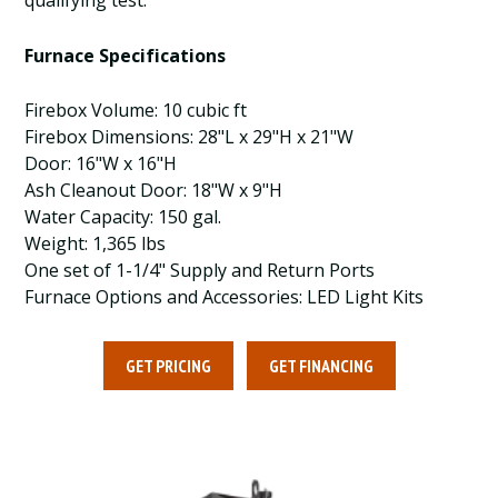
qualifying test.
Furnace Specifications
Firebox Volume: 10 cubic ft
Firebox Dimensions: 28"L x 29"H x 21"W
Door: 16"W x 16"H
Ash Cleanout Door: 18"W x 9"H
Water Capacity: 150 gal.
Weight: 1,365 lbs
One set of 1-1/4" Supply and Return Ports
Furnace Options and Accessories: LED Light Kits
GET PRICING
GET FINANCING