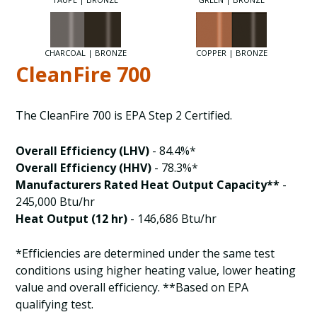
CHARCOAL | BRONZE
COPPER | BRONZE
CleanFire 700
The CleanFire 700 is EPA Step 2 Certified.
Overall Efficiency (LHV)
- 84.4%*
Overall Efficiency (HHV)
- 78.3%*
Manufacturers Rated Heat Output Capacity**
-
245,000 Btu/hr
Heat Output (12 hr)
- 146,686 Btu/hr
*Efficiencies are determined under the same test
conditions using higher heating value, lower heating
value and overall efficiency. **Based on EPA
qualifying test.