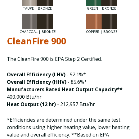
TAUPE | BRONZE
GREEN | BRONZE
CHARCOAL | BRONZE
COPPER | BRONZE
CleanFire 900
The CleanFire 900 is EPA Step 2 Certified.
Overall Efficiency (LHV)
- 92.1%*
Overall Efficiency (HHV)
- 85.6%*
Manufacturers Rated Heat Output Capacity**
-
400,000 Btu/hr
Heat Output (12 hr)
- 212,957 Btu/hr
*Efficiencies are determined under the same test
conditions using higher heating value, lower heating
value and overall efficiency. **Based on EPA