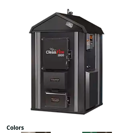
Colors