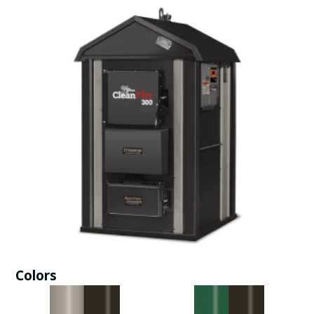
Colors