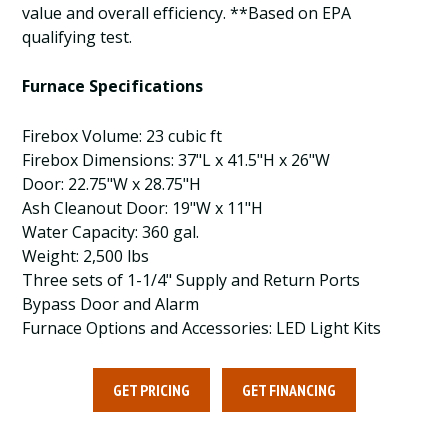
value and overall efficiency. **Based on EPA
qualifying test.
Furnace Specifications
Firebox Volume: 23 cubic ft
Firebox Dimensions: 37"L x 41.5"H x 26"W
Door: 22.75"W x 28.75"H
Ash Cleanout Door: 19"W x 11"H
Water Capacity: 360 gal.
Weight: 2,500 lbs
Three sets of 1-1/4" Supply and Return Ports
Bypass Door and Alarm
Furnace Options and Accessories: LED Light Kits
GET PRICING
GET FINANCING