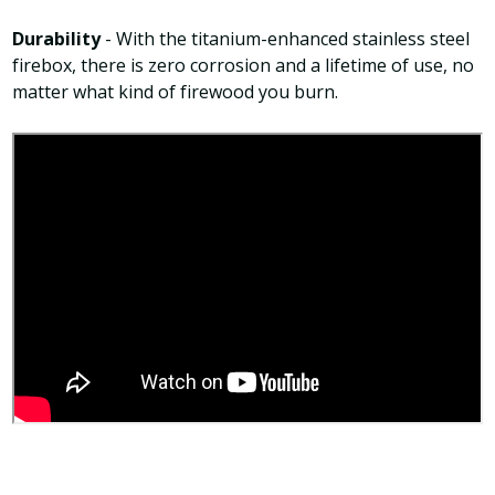
Durability
- With the titanium-enhanced stainless steel
firebox, there is zero corrosion and a lifetime of use, no
matter what kind of firewood you burn.